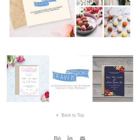
↑
Back to Top