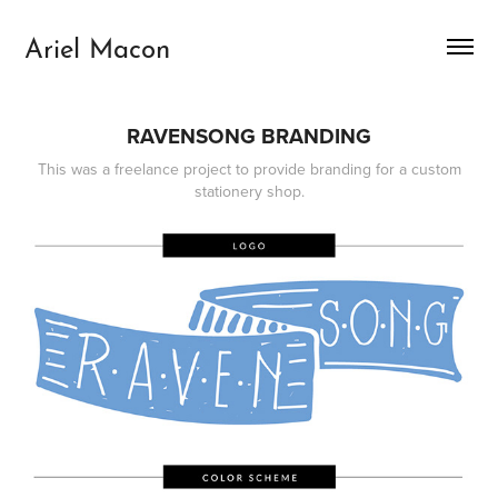
Ariel Macon
RAVENSONG BRANDING
This was a freelance project to provide branding for a custom
stationery shop.