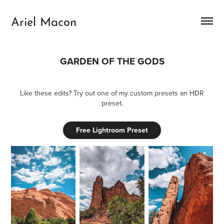
Ariel Macon
GARDEN OF THE GODS
Like these edits? Try out one of my custom presets an HDR
preset.
Free Lightroom Preset