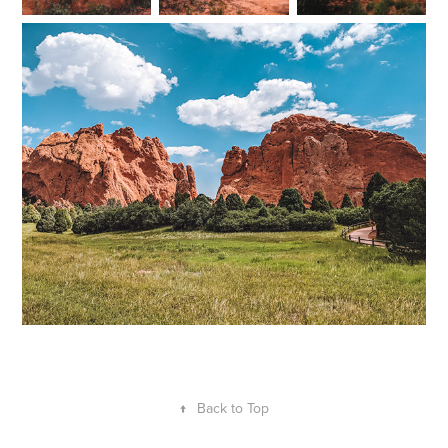
↑
Back to Top