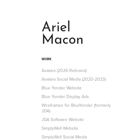
Ariel 
Macon
WORK
Avalara (2026 Rebrand)
Avalara Social Media (2020-2023)
Blue Yonder Website
Blue Yonder Display Ads
Wireframes for BlueYonder (formerly
JDA)
JDA Software Website
SimplyWell Website
SimplyWell Social Media