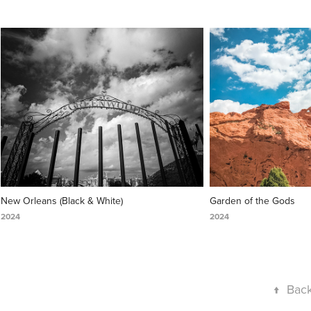
New Orleans (Black & White)
Garden of the Gods
2024
2024
↑
Back