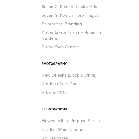
Susan G. Komen Display Ads
Susan G. Komen Hero Images
Ravensong Branding
Dallas Arboretum and Botanical
Gardens
Dallas Yoga Center
PHOTOGRAPHY
New Orleans (Black & White)
Garden of the Gods
Arizona 2018
ILLUSTRATIONS
Flowers with a Purpose Series
Leading Women Series
No Response