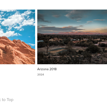
Arizona 2018
2024
 to Top