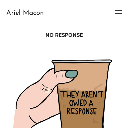
Ariel Macon
NO RESPONSE