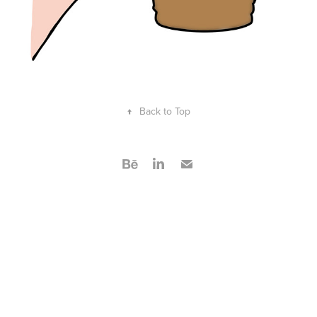
↑
Back to Top