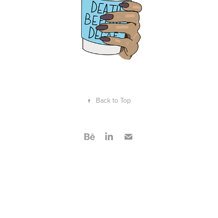
↑
Back to Top