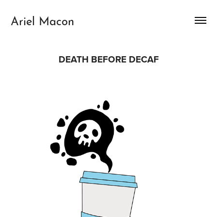
Ariel Macon
DEATH BEFORE DECAF